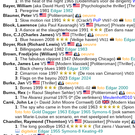
1
: In the heat of the night 1965 (Dodenmars voor de dirigent)
W
Bayer, William
(aka David Hunt) VS
[Psychologische thriller] [Thr
1
: Peregrine 1981
Edgar 1982
Blauner, Peter
VS
[Politieroman]
oeuvre
1
: Slow motion riot 1991
(Crack!)
PoP
foto
VN97–00
Block, Lawrence
(aka Paul Kavanagh) VS
[Humor] [Private eye] 
1
: A dance at the slaughterhouse 1991
(Een dans naar 
Box, C.J.(Charles James)
VS
[Thriller]
oeuvre
1
: Blue heaven 2008
(Veilige haven)
foto
Edgar
VN11
Boyer, Rick (Richard Lewis)
VS
oeuvre
1
: Billingsgate shoal 1982
Edgar 1983
Brown, Fred(e)ric (William)
VS
oeuvre
1
: The fabulous clipjoint 1947 (Moordkroeg Chicago)
foto
Ed
Burke, James Lee
VS
[Modern klassiek] [Politieroman] [Thriller]
1
: Black cherry blues 1989
Edgar 1990
2
: Cimarron rose 1997
(De roos van Cimarron)
VN03
3
: Flags on the bayou 2023
Edgar 2024
Burke, Jan
VS
[Thriller]
oeuvre
1
: Bones 1999
(Botten)
foto
Edgar 2000
VN01–02
Burns, Rex
(= Raoul Stephen Sehler) VS
[Politieroman]
oeu
1
: The Alvarez journal 1975 0* (De verlinkers)
MeulenhoffD10
Carré, John Le
(= David John Moore Cornwell) GB
[Modern klas
1
: The spy who came in from the cold 1963
(Spion
foto
foto
Gold Dagger 1963
Edgar 1965
Symons-6
[ook samen 
van Marie-Louise en scenario, en met speelgoed en telefoon]
Chandler, Raymond (Thornton)
VS
[Klassieker] [Private eye]
1
: The long goodbye 1953 4,
(Tot ziens / Vaarwel,
digitekst
Edgar 1955
Symons-8
Keating-49