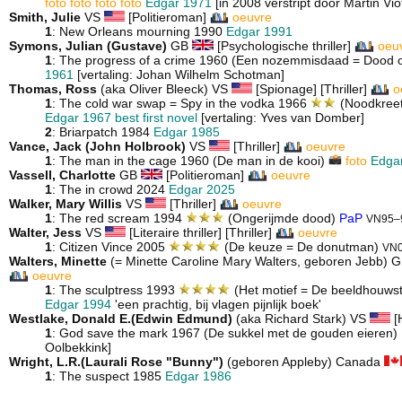
foto
foto
foto
foto
Edgar 1971
[in 2008 verstript door Martin Vio
Smith, Julie
VS
[Politieroman]
oeuvre
1
: New Orleans mourning 1990
Edgar 1991
Symons, Julian (Gustave)
GB
[Psychologische thriller]
oeu
1
: The progress of a crime 1960 (Een nozemmisdaad = Dood 
1961
[vertaling: Johan Wilhelm Schotman]
Thomas, Ross
(aka Oliver Bleeck) VS
[Spionage] [Thriller]
o
1
: The cold war swap = Spy in the vodka 1966
(Noodkreet 
Edgar 1967 best first novel
[vertaling: Yves van Domber]
2
: Briarpatch 1984
Edgar 1985
Vance, Jack (John Holbrook)
VS
[Thriller]
oeuvre
1
: The man in the cage 1960 (De man in de kooi)
foto
Edgar
Vassell, Charlotte
GB
[Politieroman]
oeuvre
1
: The in crowd 2024
Edgar 2025
Walker, Mary Willis
VS
[Thriller]
oeuvre
1
: The red scream 1994
(Ongerijmde dood)
PaP
VN95–
Walter, Jess
VS
[Literaire thriller] [Thriller]
oeuvre
1
: Citizen Vince 2005
(De keuze = De donutman)
VN
Walters, Minette
(= Minette Caroline Mary Walters, geboren Jebb) 
oeuvre
1
: The sculptress 1993
(Het motief = De beeldhouws
Edgar 1994
'een prachtig, bij vlagen pijnlijk boek'
Westlake, Donald E.(Edwin Edmund)
(aka Richard Stark) VS
[H
1
: God save the mark 1967 (De sukkel met de gouden eieren)
Oolbekkink]
Wright, L.R.(Laurali Rose "Bunny")
(geboren Appleby) Canada
1
: The suspect 1985
Edgar 1986