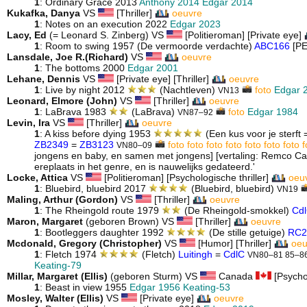
1
: Ordinary Grace 2013
Anthony 2014
Edgar 2014
Kukafka, Danya
VS
[Thriller]
oeuvre
1
: Notes on an execution 2022
Edgar 2023
Lacy, Ed
(= Leonard S. Zinberg) VS
[Politieroman] [Private eye]
1
: Room to swing 1957 (De vermoorde verdachte)
ABC166
[P
Lansdale, Joe R.(Richard)
VS
oeuvre
1
: The bottoms 2000
Edgar 2001
Lehane, Dennis
VS
[Private eye] [Thriller]
oeuvre
1
: Live by night 2012
(Nachtleven)
foto
Edgar 
VN13
Leonard, Elmore (John)
VS
[Thriller]
oeuvre
1
: LaBrava 1983
(LaBrava)
foto
Edgar 1984
VN87–92
Levin, Ira
VS
[Thriller]
oeuvre
1
: A kiss before dying 1953
(Een kus voor je sterft 
ZB2349
=
ZB3123
foto
foto
foto
foto
foto
foto
foto
f
VN80–09
jongens en baby, en samen met jongens] [vertaling: Remco Ca
ereplaats in het genre, en is nauwelijks gedateerd.'
Locke, Attica
VS
[Politieroman] [Psychologische thriller]
oeu
1
: Bluebird, bluebird 2017
(Bluebird, bluebird)
VN19
Maling, Arthur (Gordon)
VS
[Thriller]
oeuvre
1
: The Rheingold route 1979
(De Rheingold-smokkel)
Cd
Maron, Margaret
(geboren Brown) VS
[Thriller]
oeuvre
1
: Bootleggers daughter 1992
(De stille getuige)
RC2
Mcdonald, Gregory (Christopher)
VS
[Humor] [Thriller]
oeu
1
: Fletch 1974
(Fletch)
Luitingh
=
CdlC
VN80–81 85–8
Keating-79
Millar, Margaret (Ellis)
(geboren Sturm) VS
Canada
[Psychol
1
: Beast in view 1955
Edgar 1956
Keating-53
Mosley, Walter (Ellis)
VS
[Private eye]
oeuvre