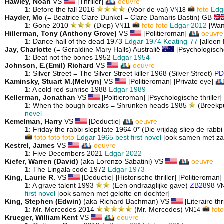
Hawley, Noah
VS
[Thriller]
oeuvre
1
: Before the fall 2016
(Voor de val)
foto
Edg
VN18
Hayder, Mo
(= Beatrice Clare Dunkel = Clare Damaris Bastin) GB
1
: Gone 2010
(Diep)
foto
foto
Edgar 2012
[Wan
VN11
Hillerman, Tony (Anthony Grove)
VS
[Politieroman]
oeuvre
1
: Dance hall of the dead 1973
Edgar 1974
Keating-77
[alleen
Jay, Charlotte
(= Geraldine Mary Halls) Australië
[Psychologische
1
: Beat not the bones 1952
Edgar 1954
Johnson, E.(Emil) Richard
VS
oeuvre
1
: Silver Street = The Silver Street killer 1968 (Silver Street)
PD
Kaminsky, Stuart M.(Melvyn)
VS
[Politieroman] [Private eye]
1
: A cold red sunrise 1988
Edgar 1989
Kellerman, Jonathan
VS
[Politieroman] [Psychologische thriller] 
1
: When the bough breaks = Shrunken heads 1985
(Breekp
novel
Kemelman, Harry
VS
[Deductie]
oeuvre
1
: Friday the rabbi slept late 1964 0* (Die vrijdag sliep de rabbi 
foto
foto
foto
Edgar 1965 best first novel
[ook samen met zat
Kestrel, James
VS
oeuvre
1
: Five Decembers 2021
Edgar 2022
Kiefer, Warren (David)
(aka Lorenzo Sabatini) VS
oeuvre
1
: The Lingala code 1972
Edgar 1973
King, Laurie R.
VS
[Deductie] [Historische thriller] [Politieroman]
1
: A grave talent 1993
(Een ondraaglijke gave)
ZB2898
VN
first novel
[ook samen met gelofte en dochter]
King, Stephen (Edwin)
(aka Richard Bachman) VS
[Literaire thr
1
: Mr. Mercedes 2014
(Mr. Mercedes)
foto
VN14
Krueger, William Kent
VS
oeuvre