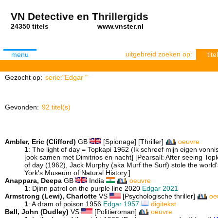
VN Detective en Thrillergids
24350 titels
www.vnster.nl
uitgebreid zoeken op:
menu
titel
Gezocht op:
serie:"Edgar "
Gevonden:
92 titel(s)
Ambler, Eric (Clifford)
GB
[Spionage] [Thriller]
oeuvre
1
: The light of day = Topkapi 1962 (Ik schreef mijn eigen vonn
[ook samen met Dimitrios en nacht] [Pearsall: After seeing Topk
of day (1962), Jack Murphy (aka Murf the Surf) stole the world'
York's Museum of Natural History.]
Anappara, Deepa
GB
India
oeuvre
1
: Djinn patrol on the purple line 2020
Edgar 2021
Armstrong (Lewi), Charlotte
VS
[Psychologische thriller]
oe
1
: A dram of poison 1956
Edgar 1957
digitekst
Ball, John (Dudley)
VS
[Politieroman]
oeuvre